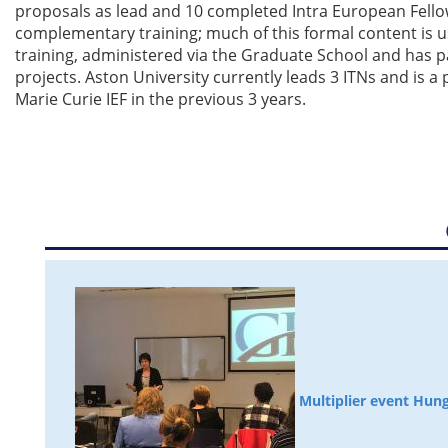
proposals as lead and 10 completed Intra European Fell
complementary training; much of this formal content is us
training, administered via the Graduate School and has p
projects. Aston University currently leads 3 ITNs and is a 
Marie Curie IEF in the previous 3 years.
Multiplier event Hun