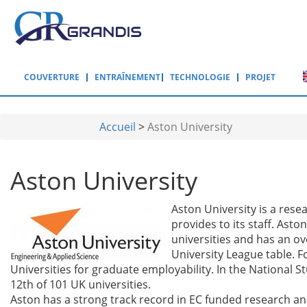
Aller au contenu principal
COUVERTURE
ENTRAÎNEMENT
TECHNOLOGIE
PROJET
Accueil
>
Aston University
Aston University
Aston University is a resea
provides to its staff. Ast
universities and has an ov
University League table. F
Universities for graduate employability. In the National 
12th of 101 UK universities.
Aston has a strong track record in EC funded research a