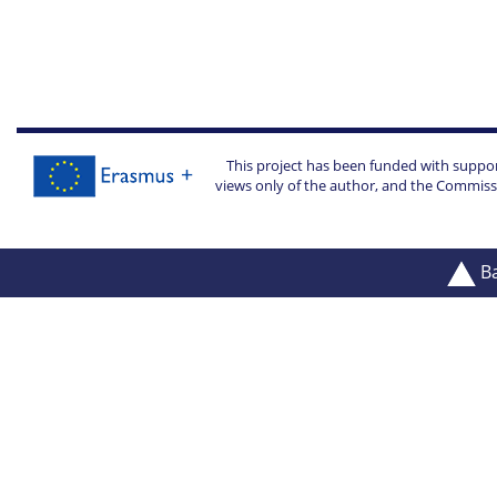
This project has been funded with suppo
views only of the author, and the Commiss
Ba