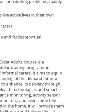
 of contributing problems, mainly
ive active lives in their own
 carers
 and facilitate virtual
Older Adults course is a
dular training programme
 informal carers. It aims to equip
tanding of the demand for new
to enhance its delivery through
 eHealth technologies and smart
iance monitoring, activity sensor
monitors, and even some tele-
ed in the home. It will provide them
 literacy and tailored digital