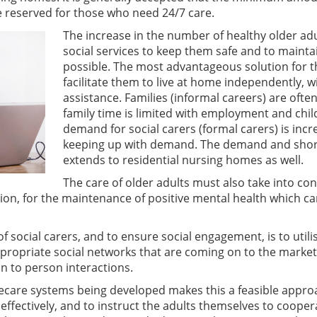
e reserved for those who need 24/7 care.
The increase in the number of healthy older ad
social services to keep them safe and to maintai
possible. The most advantageous solution for th
facilitate them to live at home independently, 
assistance. Families (informal careers) are often
family time is limited with employment and chil
demand for social carers (formal carers) is inc
keeping up with demand. The demand and shorta
extends to residential nursing homes as well.
The care of older adults must also take into co
on, for the maintenance of positive mental health which ca
f social carers, and to ensure social engagement, is to util
propriate social networks that are coming on to the market
on to person interactions.
lecare systems being developed makes this a feasible appro
ffectively, and to instruct the adults themselves to coope