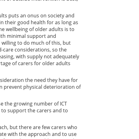
ults puts an onus on society and
n their good health for as long as
e wellbeing of older adults is to
with minimal support and
 willing to do much of this, but
d-care considerations, so the
reasing, with supply not adequately
ge of carers for older adults
nsideration the need they have for
n prevent physical deterioration of
ise the growing number of ICT
 to support the carers and to
ach, but there are few carers who
rate with the approach and to use