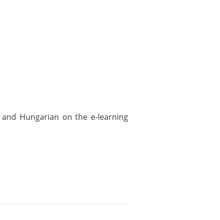
h and Hungarian on the e-learning