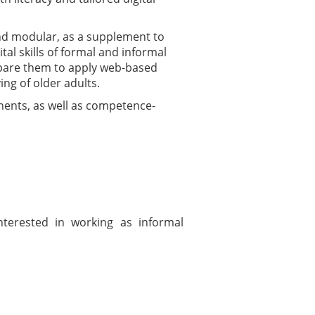
and modular, as a supplement to
ital skills of formal and informal
repare them to apply web-based
ng of older adults.
onents, as well as competence-
nterested in working as informal