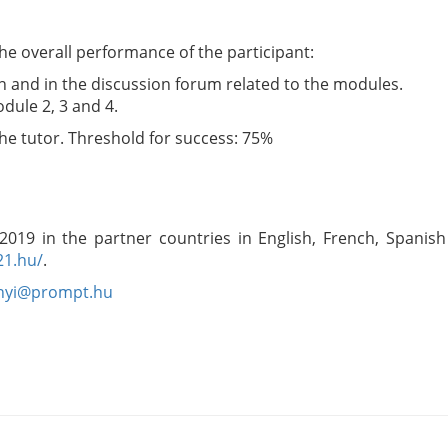
the overall performance of the participant:
ion and in the discussion forum related to the modules.
dule 2, 3 and 4.
 the tutor. Threshold for success: 75%
 2019 in the partner countries in English, French, Spanis
21.hu/
.
anyi@prompt.hu