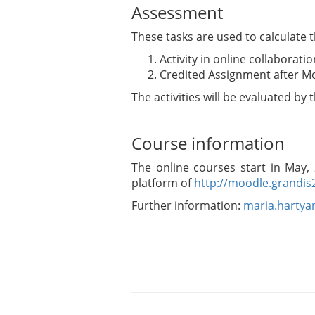
Assessment
These tasks are used to calculate 
Activity in online collaborat
Credited Assignment after Mo
The activities will be evaluated by
Course information
The online courses start in May,
platform of
http://moodle.grandis
Further information:
maria.harty