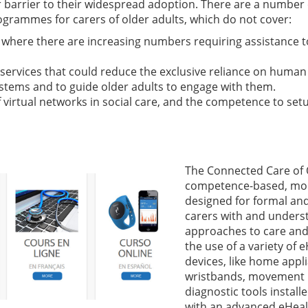
r barrier to their widespread adoption. There are a number
ogrammes for carers of older adults, which do not cover:
here there are increasing numbers requiring assistance to l
services that could reduce the exclusive reliance on human
systems and to guide older adults to engage with them.
 virtual networks in social care, and the competence to setup
The Connect
ed Care of 
competence-based, mo
designed for formal and
carers with and unders
approaches to care and 
the use of a variety of
devices, like home appl
wristbands, movement 
diagnostic tools install
with an advanced eHealth