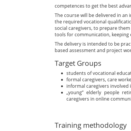
competences to get the best advan
The course will be delivered in a
the required vocational qualificatio
social caregivers, to prepare them
tools for communication, keeping c
The delivery is intended to be pra
based assessment and project wor
Target Groups
students of vocational educa
formal caregivers, care work
informal caregivers involved i
„young” elderly people reti
caregivers in online communi
Training methodology