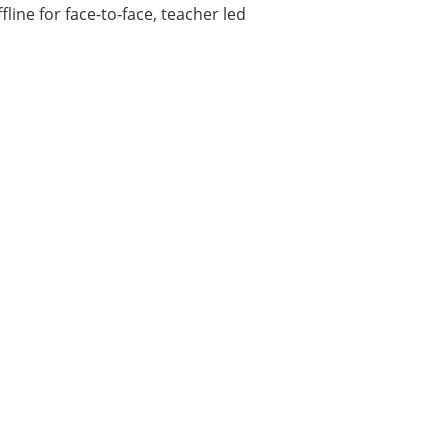
fline for face-to-face, teacher led