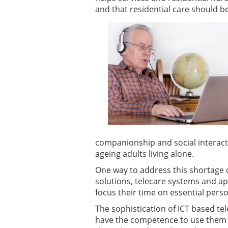
and that residential care should b
companionship and social interacti
ageing adults living alone.
One way to address this shortage o
solutions, telecare systems and ap
focus their time on essential pers
The sophistication of ICT based te
have the competence to use them e