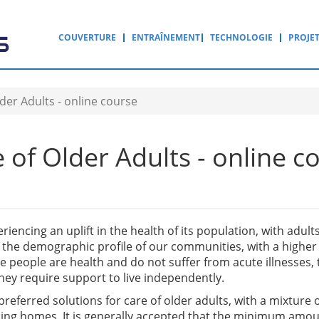
COUVERTURE
ENTRAÎNEMENT
TECHNOLOGIE
PROJE
der Adults - online course
of Older Adults - online c
iencing an uplift in the health of its population, with adults 
n the demographic profile of our communities, with a highe
e people are health and do not suffer from acute illnesses, 
hey require support to live independently.
 preferred solutions for care of older adults, with a mixtur
sing homes. It is generally accepted that the minimum amoun