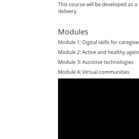
This course will be developed as a f
delivery.
Modules
Module 1: Digital skills for caregive
Module 2: Active and healthy agei
Module 3: Assistive technologies
Module 4: Virtual communities