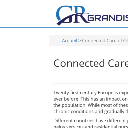
Aller au contenu principal
Accueil
>
Connected Care of Ol
Connected Care 
Twenty-first century Europe is exper
ever before. This has an impact o
the population. While most of thes
chronic conditions and gradually t
Different countries have different
helps services and residential nur