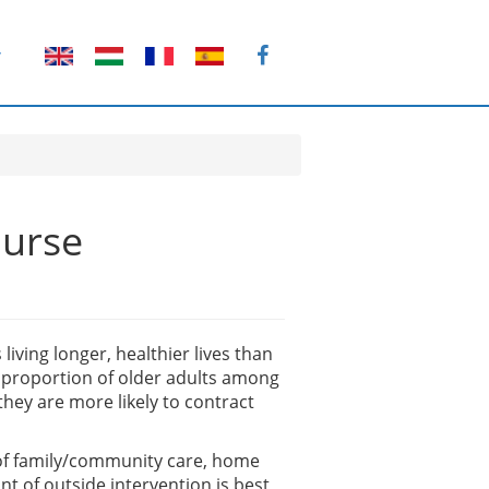
T
ourse
living longer, healthier lives than
r proportion of older adults among
they are more likely to contract
e of family/community care, home
t of outside intervention is best,