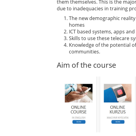
them themselves. This is the majo
due to inadequacies in training pr
The new demographic reality w
homes
ICT based systems, apps and 
Skills to use these telecare 
Knowledge of the potential of
communities.
Aim of the course