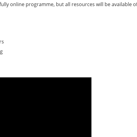
ully online programme, but all resources will be available of
rs
ng