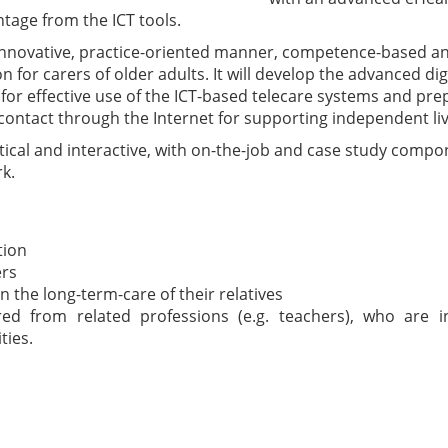
tage from the ICT tools.
n innovative, practice-oriented manner, competence-based 
n for carers of older adults. It will develop the advanced dig
 for effective use of the ICT-based telecare systems and p
ontact through the Internet for supporting independent livi
ctical and interactive, with on-the-job and case study comp
k.
tion
ers
n the long-term-care of their relatives
red from related professions (e.g. teachers), who are i
ties.